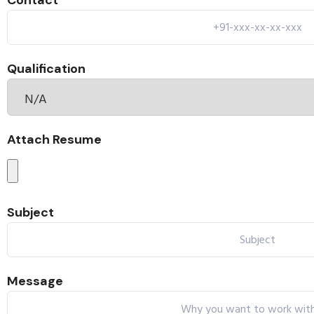
Contact
Qualification
Attach Resume
Subject
Message