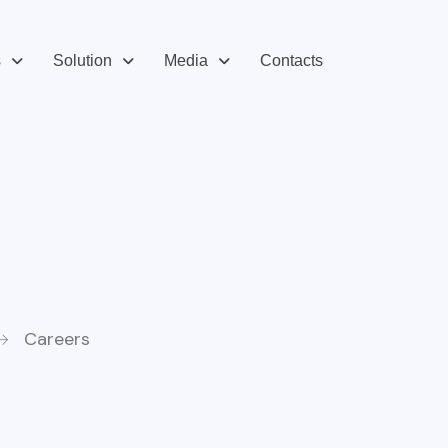
s
Solution
Media
Contacts
Careers