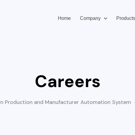
Home
Company
Product
Careers
n Production and Manufacturer Automation System