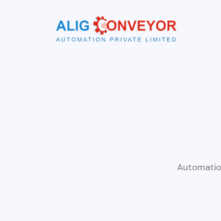
Automatio