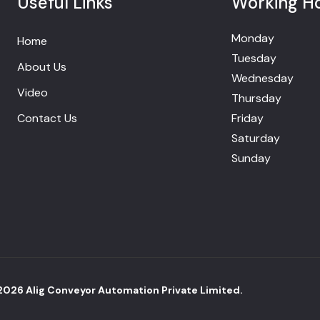
Useful Links
Working H
Monday
Home
Tuesday
About Us
Wednesday
Video
Thursday
Contact Us
Friday
Saturday
Sunday
2026
Alig Conveyor Automation Private Limited.