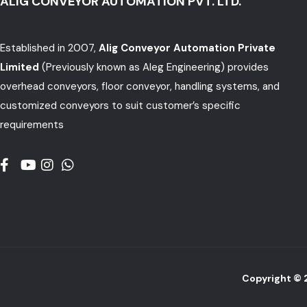
ALIG CONVEYOR AUTOMATION PVT. LTD.
Established in 2007,
Alig Conveyor Automation Private
Limited
(Previously known as Aleg Engineering) provides
overhead conveyors, floor conveyor, handling systems, and
customized conveyors to suit customer’s specific
requirements
Copyright ©