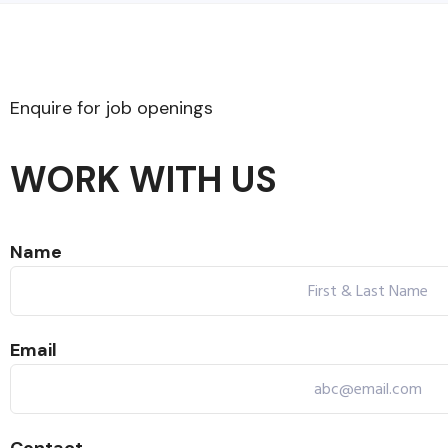
Enquire for job openings​
WORK WITH US
Name
Email