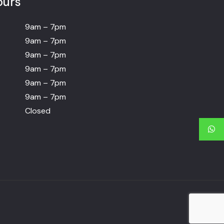
ours
9am – 7pm
9am – 7pm
9am – 7pm
9am – 7pm
9am – 7pm
9am – 7pm
Closed