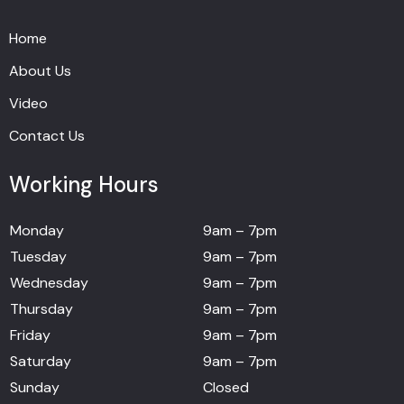
Home
About Us
Video
Contact Us
Working Hours
Monday
9am – 7pm
Tuesday
9am – 7pm
Wednesday
9am – 7pm
Thursday
9am – 7pm
Friday
9am – 7pm
Saturday
9am – 7pm
Sunday
Closed