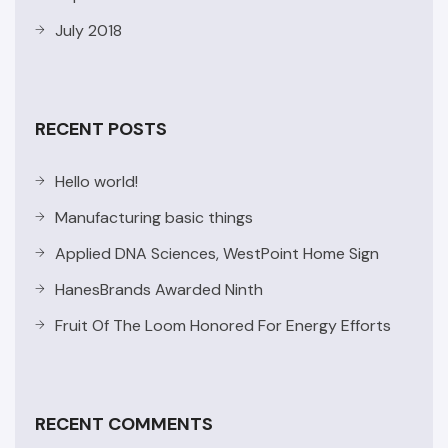
July 2018
RECENT POSTS
Hello world!
Manufacturing basic things
Applied DNA Sciences, WestPoint Home Sign
HanesBrands Awarded Ninth
Fruit Of The Loom Honored For Energy Efforts
RECENT COMMENTS