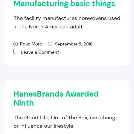
Manufacturing basic things
The facility manufactures nonwovens used
in the North American adult.
Read More
September 5, 2018
Leave a Comment
HanesBrands Awarded
Ninth
The Good Life, Out of the Box, can change
or influence our lifestyle.