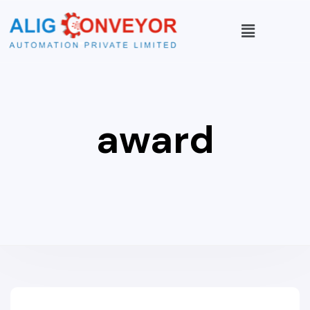
award