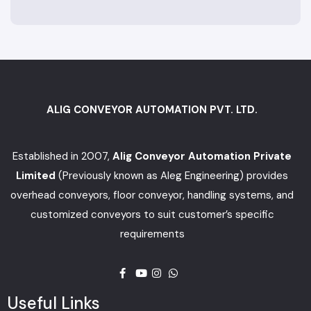
ALIG CONVEYOR AUTOMATION PVT. LTD.
Established in 2007,
Alig Conveyor Automation Private
Limited
(Previously known as Aleg Engineering) provides
overhead conveyors, floor conveyor, handling systems, and
customized conveyors to suit customer’s specific
requirements
Useful Links