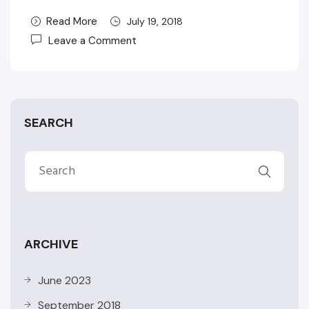
Read More
July 19, 2018
Leave a Comment
SEARCH
ARCHIVE
June 2023
September 2018